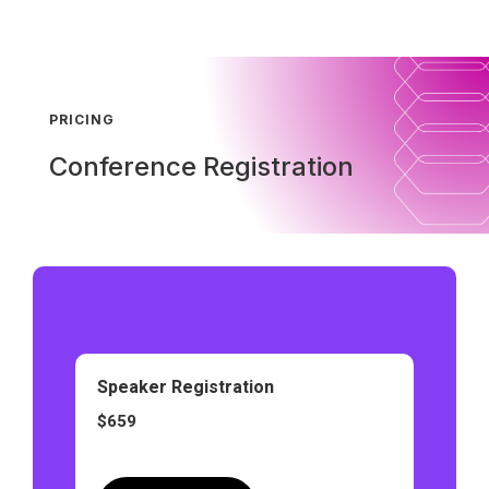
PRICING
Conference Registration
Speaker Registration
$659