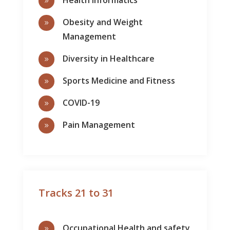
9
Obesity and Weight
9
Management
Diversity in Healthcare
9
Sports Medicine and Fitness
9
COVID-19
9
Pain Management
9
Tracks 21 to 31
Occupational Health and safety
9