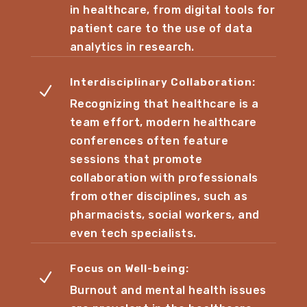
in healthcare, from digital tools for
patient care to the use of data
analytics in research.
Interdisciplinary Collaboration:
N
Recognizing that healthcare is a
team effort, modern healthcare
conferences often feature
sessions that promote
collaboration with professionals
from other disciplines, such as
pharmacists, social workers, and
even tech specialists.
Focus on Well-being:
N
Burnout and mental health issues