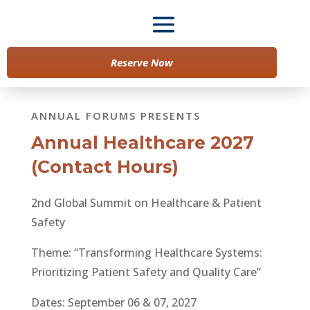
Reserve Now
ANNUAL FORUMS PRESENTS
Annual Healthcare 2027
(Contact Hours)
2nd Global Summit on Healthcare & Patient
Safety
Theme: “Transforming Healthcare Systems:
Prioritizing Patient Safety and Quality Care”
Dates: September 06 & 07, 2027