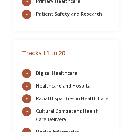
Primary Healthcare
9
Patient Safety and Research
9
Tracks 11 to 20
Digital Healthcare
9
Healthcare and Hospital
9
Racial Disparities in Health Care
9
Cultural Competent Health
9
Care Delivery
Health Informatics