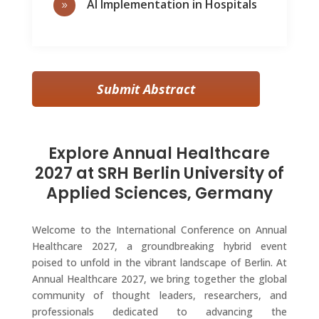
AI Implementation in Hospitals
9
Submit Abstract
Explore Annual Healthcare
2027 at SRH Berlin University of
Applied Sciences, Germany
Welcome to the International Conference on Annual
Healthcare 2027, a groundbreaking hybrid event
poised to unfold in the vibrant landscape of Berlin. At
Annual Healthcare 2027, we bring together the global
community of thought leaders, researchers, and
professionals dedicated to advancing the