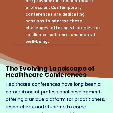
are prevalent in the healthcare
profession. Contemporary
conferences are dedicating
sessions to address these
challenges, offering strategies for
resilience, self-care, and mental
well-being.
The Evolving Landscape of
Healthcare Conferences
Healthcare conferences have long been a
cornerstone of professional development,
offering a unique platform for practitioners,
researchers, and students to come