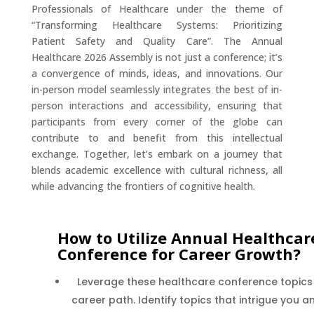
Professionals of Healthcare under the theme of
“Transforming Healthcare Systems: Prioritizing
Patient Safety and Quality Care”. The Annual
Healthcare 2026 Assembly is not just a conference; it’s
a convergence of minds, ideas, and innovations. Our
in-person model seamlessly integrates the best of in-
person interactions and accessibility, ensuring that
participants from every corner of the globe can
contribute to and benefit from this intellectual
exchange. Together, let’s embark on a journey that
blends academic excellence with cultural richness, all
while advancing the frontiers of cognitive health.
How to Utilize Annual Healthcar
Conference for Career Growth?
Leverage these healthcare conference topics
career path. Identify topics that intrigue you 