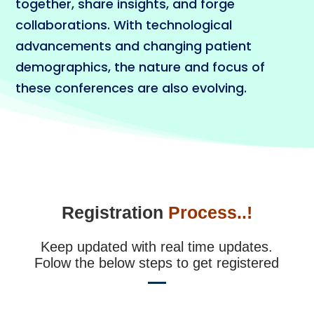
together, share insights, and forge
collaborations. With technological
advancements and changing patient
demographics, the nature and focus of
these conferences are also evolving.
Registration
Process..!
Keep updated with real time updates.
Folow the below steps to get registered