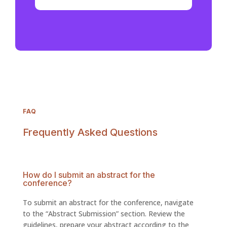
FAQ
Frequently Asked Questions
How do I submit an abstract for the
conference?
To submit an abstract for the conference, navigate
to the “Abstract Submission” section. Review the
guidelines, prepare your abstract according to the