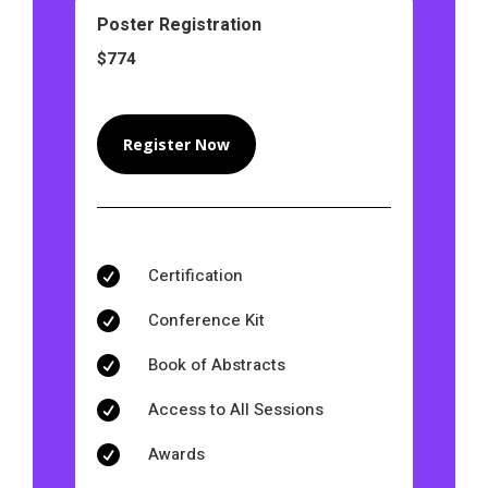
Poster Registration
$774
Register Now
Certification

Conference Kit

Book of Abstracts

Access to All Sessions

Awards
