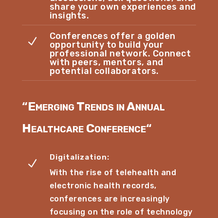
share your own experiences and
insights.
Conferences offer a golden
N
opportunity to build your
professional network. Connect
with peers, mentors, and
potential collaborators.
“
Emerging Trends in Annual
Healthcare Conference
“
Digitalization:
N
With the rise of telehealth and
electronic health records,
conferences are increasingly
focusing on the role of technology