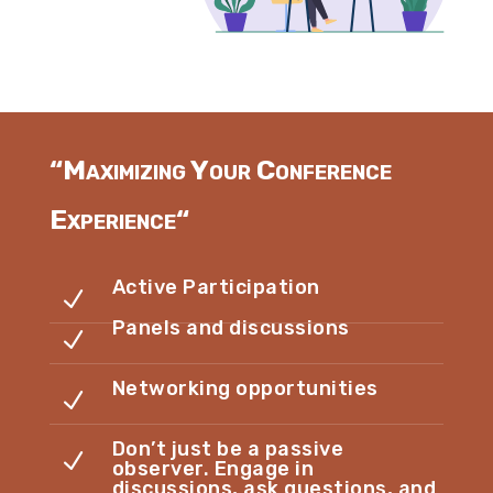
“
Maximizing Your Conference
Experience
“
Active Participation
N
Panels and discussions
N
Networking opportunities
N
Don’t just be a passive
N
observer. Engage in
discussions, ask questions, and