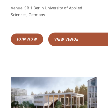
Venue: SRH Berlin University of Applied
Sciences, Germany
JOIN NOW
VIEW VENUE