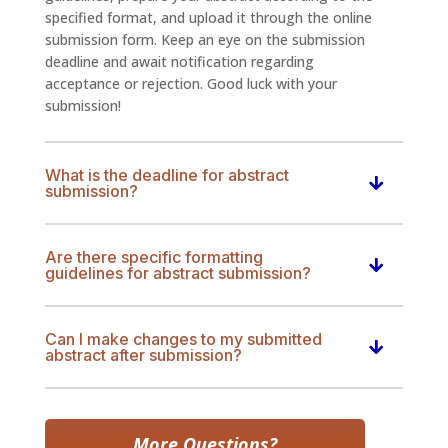
specified format, and upload it through the online
submission form. Keep an eye on the submission
deadline and await notification regarding
acceptance or rejection. Good luck with your
submission!
What is the deadline for abstract
submission?
Are there specific formatting
guidelines for abstract submission?
Can I make changes to my submitted
abstract after submission?
More Questions?