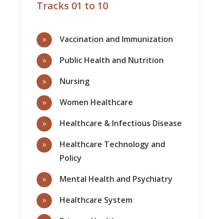
Tracks 01 to 10
Vaccination and Immunization
9
Public Health and Nutrition
9
Nursing
9
Women Healthcare
9
Healthcare & Infectious Disease
9
Healthcare Technology and
9
Policy
Mental Health and Psychiatry
9
Healthcare System
9