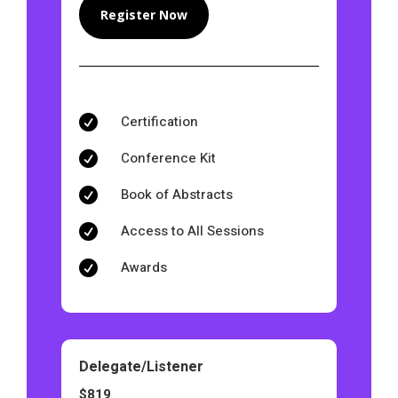
Register Now
Certification

Conference Kit

Book of Abstracts

Access to All Sessions

Awards

Delegate/Listener
$819