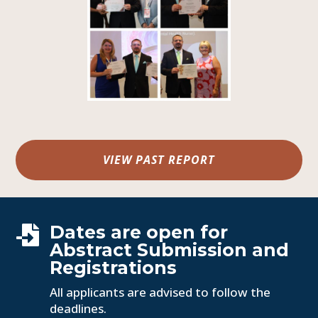
VIEW PAST REPORT
Dates are open for

Abstract Submission and
Registrations
All applicants are advised to follow the
deadlines.