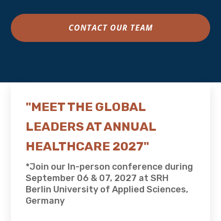
CONTACT OUR TEAM
"MEET THE GLOBAL
LEADERS AT ANNUAL
HEALTHCARE 2027"
*Join our In-person conference during
September 06 & 07, 2027 at SRH
Berlin University of Applied Sciences,
Germany