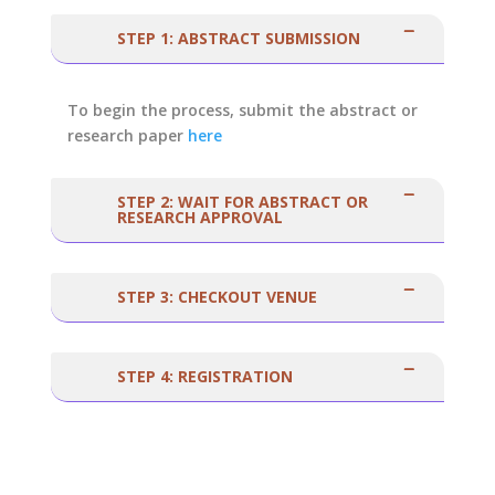
STEP 1: ABSTRACT SUBMISSION
To begin the process, submit the abstract or
research paper
here
STEP 2: WAIT FOR ABSTRACT OR
RESEARCH APPROVAL
STEP 3: CHECKOUT VENUE
STEP 4: REGISTRATION