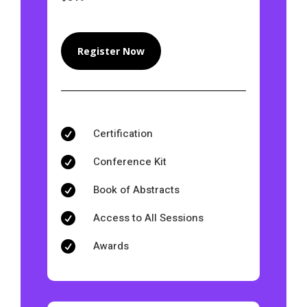
Register Now
Certification

Conference Kit

Book of Abstracts

Access to All Sessions

Awards
