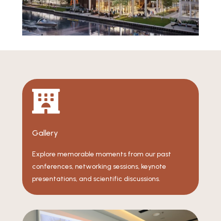

Gallery
Explore memorable moments from our past
conferences, networking sessions, keynote
presentations, and scientific discussions.