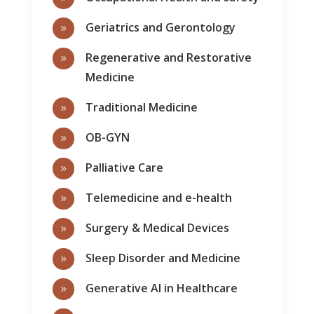
Geriatrics and Gerontology
9
Regenerative and Restorative
9
Medicine
Traditional Medicine
9
OB-GYN
9
Palliative Care
9
Telemedicine and e-health
9
Surgery & Medical Devices
9
Sleep Disorder and Medicine
9
Generative AI in Healthcare
9