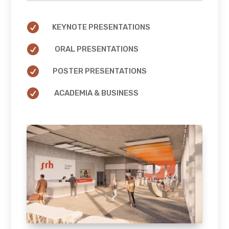

KEYNOTE PRESENTATIONS

ORAL PRESENTATIONS

POSTER PRESENTATIONS

ACADEMIA & BUSINESS