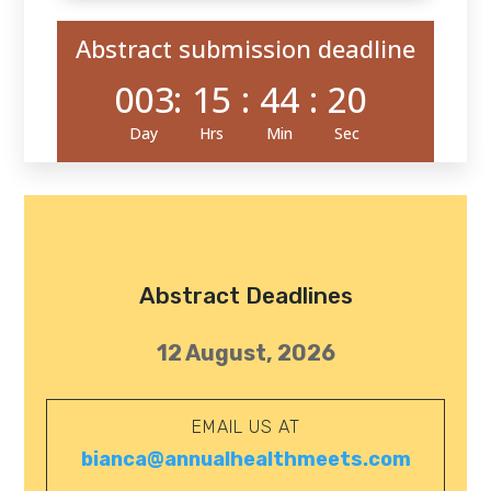
Abstract submission deadline
003
:
15
:
44
:
19
Day
Hrs
Min
Sec
Abstract Deadlines
12 August, 2026
EMAIL US AT
bianca@annualhealthmeets.com