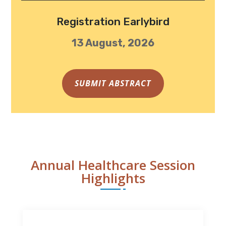
Registration Earlybird
13 August, 2026
SUBMIT ABSTRACT
Annual Healthcare Session
Highlights