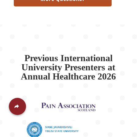
Previous International
University Presenters at
Annual Healthcare 2026