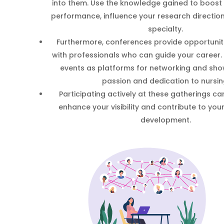
into them. Use the knowledge gained to boos
performance, influence your research direction
specialty.
Furthermore, conferences provide opportuniti
with professionals who can guide your career.
events as platforms for networking and sh
passion and dedication to nursin
Participating actively at these gatherings can
enhance your visibility and contribute to you
development.